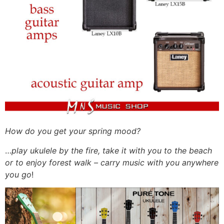
How do you get your spring mood?
…
play ukulele by the fire, take it with you to the beach
or to enjoy forest walk – carry music with you anywhere
you go
!