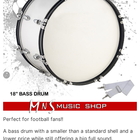
Perfect for football fans!!
A
bass drum with a smaller than a standard shell and a
lower price while still offering a big full sound.