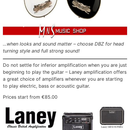
…when looks and sound matter – choose DBZ for head
turning style and full strong sound!
Do not settle for inferior amplification when you are just
beginning to play the guitar – Laney amplification offers
a great choice of amplifiers whenever you are starting
to play electric, bass or acoustic guitar.
Prices start from €85.00