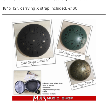
18″ x 12″, carrying X strap included. €160