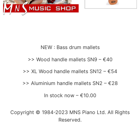
NEW : Bass drum mallets
>> Wood handle mallets SN9 – €40
>> XL Wood handle mallets SN12 – €54
>> Aluminium handle mallets SN2 – €28
In stock now – €10.00
Copyright © 1984-2023 MNS Piano Ltd. All Rights
Reserved.