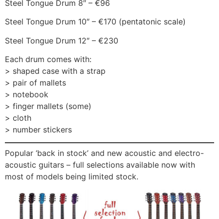
Steel Tongue Drum 8″ – €96
Steel Tongue Drum 10″ – €170 (pentatonic scale)
Steel Tongue Drum 12″ – €230
Each drum comes with:
> shaped case with a strap
> pair of mallets
> notebook
> finger mallets (some)
> cloth
> number stickers
Popular ‘back in stock’ and new acoustic and electro-
acoustic guitars – full selections available now with
most of models being limited stock.