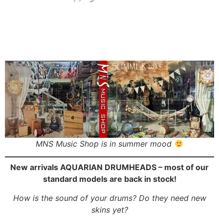
MNS Music Shop is in summer mood
New arrivals AQUARIAN DRUMHEADS – most of our
standard models are back in stock!
How is the sound of your drums? Do they need new
skins yet?