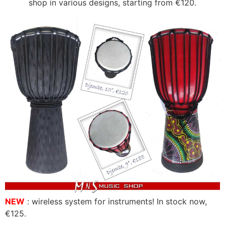
shop in various designs, starting from €120.
NEW
: wireless system for instruments! In stock now,
€125.