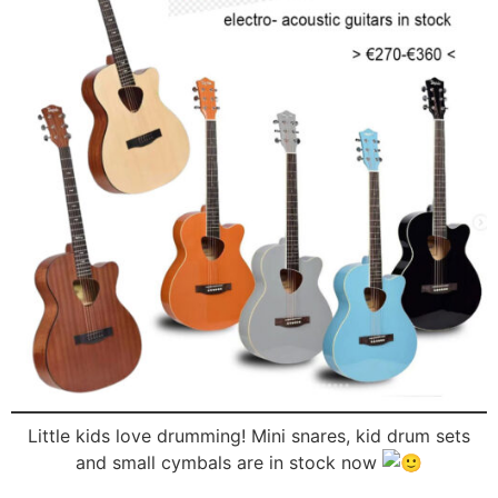
Little kids love drumming! Mini snares, kid drum sets
and small cymbals are in stock now