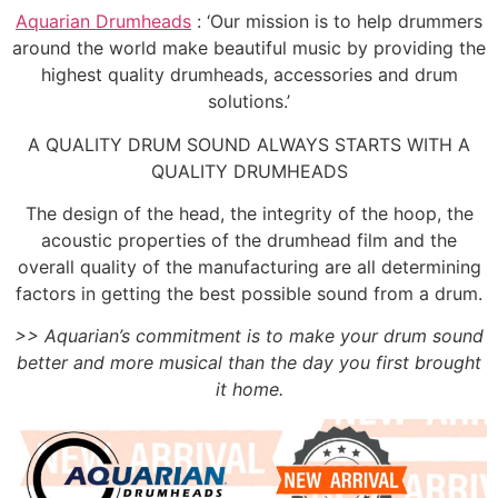
Aquarian Drumheads
: ‘Our mission is to help drummers
around the world make beautiful music by providing the
highest quality drumheads, accessories and drum
solutions.’
A QUALITY DRUM SOUND ALWAYS STARTS WITH A
QUALITY DRUMHEADS
The design of the head, the integrity of the hoop, the
acoustic properties of the drumhead film and the
overall quality of the manufacturing are all determining
factors in getting the best possible sound from a drum.
>> Aquarian’s commitment is to make your drum sound
better and more musical than the day you first brought
it home.