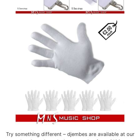
Try something different – djembes are available at our