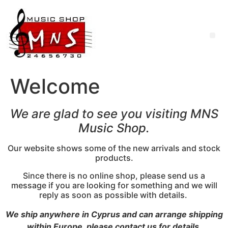
Welcome
We are glad to see you visiting MNS
Music Shop.
Our website shows some of the new arrivals and stock
products.
Since there is no online shop, please send us a
message if you are looking for something and we will
reply as soon as possible with details.
We ship anywhere in Cyprus and can arrange shipping
within Europe, please contact us for details.