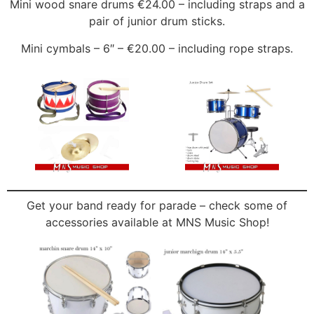
Mini wood snare drums €24.00 – including straps and a
pair of junior drum sticks.
Mini cymbals – 6″ – €20.00 – including rope straps.
Get your band ready for parade – check some of
accessories available at MNS Music Shop!